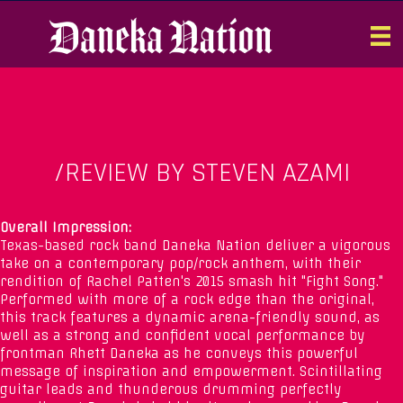
/REVIEW BY STEVEN AZAMI
Overall Impression:
Texas-based rock band Daneka Nation deliver a vigorous
take on a contemporary pop/rock anthem, with their
rendition of Rachel Patten's 2015 smash hit "Fight Song."
Performed with more of a rock edge than the original,
this track features a dynamic arena-friendly sound, as
well as a strong and confident vocal performance by
frontman Rhett Daneka as he conveys this powerful
message of inspiration and empowerment. Scintillating
guitar leads and thunderous drumming perfectly