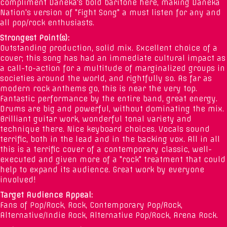
compliment Daneka's bold baritone here, making Daneka
Nation's version of "Fight Song" a must listen for any and
all pop/rock enthusiasts.
Strongest Point(s):
Outstanding production, solid mix. Excellent choice of a
cover; this song has had an immediate cultural impact as
a call-to-action for a multitude of marginalized groups in
societies around the world, and rightfully so. As far as
modern rock anthems go, this is near the very top.
Fantastic performance by the entire band, great energy.
Drums are big and powerful, without dominating the mix.
Brilliant guitar work, wonderful tonal variety and
technique there. Nice keyboard choices. Vocals sound
terrific, both in the lead and in the backing vox. All in all
this is a terrific cover of a contemporary classic, well-
executed and given more of a "rock" treatment that could
help to expand its audience. Great work by everyone
involved!
Target Audience Appeal:
Fans of Pop/Rock, Rock, Contemporary Pop/Rock,
Alternative/Indie Rock, Alternative Pop/Rock, Arena Rock.