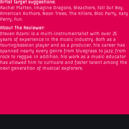
Artist target suggestions:
Rachel Platten, Imagine Dragons, Bleachers, Fall Out Boy,
American Authors, Neon Trees, The Killers, Bloc Party, Katy
Perry, Fun.
About The Reviewer:
Steven Azami is a multi-instrumentalist with over 25
years of experience in the music industry. Both as a
touring/session player and as a producer, his career has
spanned nearly every genre from bluegrass to jazz, from
rock to reggae. In addition, his work as a music educator
has allowed him to cultivate and foster talent among the
next generation of musical explorers.